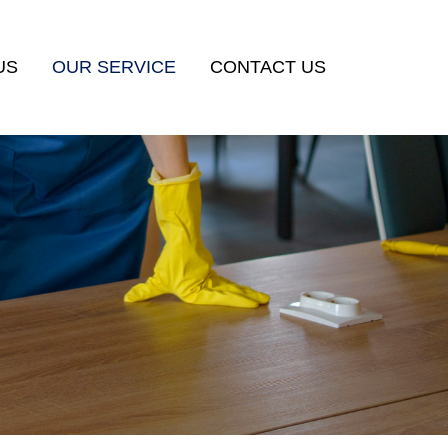
US
OUR SERVICE
CONTACT US
HOUSEMAID
COMMERCIAL CLEANING
POST–RENOVATION CLEANING
HOURLY MAID
MANPOWER SUPPORT SERVICES