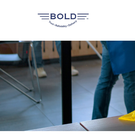
FOREIGN WORKERS RECRUITMENT
FLIGHT RESERVATION SE
FOREIGN WORKER RENEWAL &
DOCUMENTATION SERVICES
FOREIGN WORKERS DORMITORY &
TRANSPORTATION MANAGEMENT