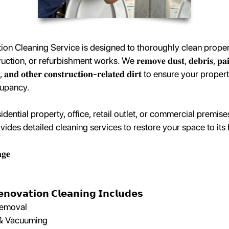
on Cleaning Service is designed to thoroughly clean propert
n, or refurbishment works. We 𝐫𝐞𝐦𝐨𝐯𝐞 𝐝𝐮𝐬𝐭, 𝐝𝐞𝐛𝐫𝐢𝐬, 𝐩𝐚𝐢𝐧𝐭 𝐬
𝐮𝐞𝐬, 𝐚𝐧𝐝 𝐨𝐭𝐡𝐞𝐫 𝐜𝐨𝐧𝐬𝐭𝐫𝐮𝐜𝐭𝐢𝐨𝐧-𝐫𝐞𝐥𝐚𝐭𝐞𝐝 𝐝𝐢𝐫𝐭 to ensure your p
cupancy.
sidential property, office, retail outlet, or commercial premis
ides detailed cleaning services to restore your space to its 
𝐠𝐞
𝗻𝗼𝘃𝗮𝘁𝗶𝗼𝗻 𝗖𝗹𝗲𝗮𝗻𝗶𝗻𝗴 𝗜𝗻𝗰𝗹𝘂𝗱𝗲𝘀
Removal
 & Vacuuming