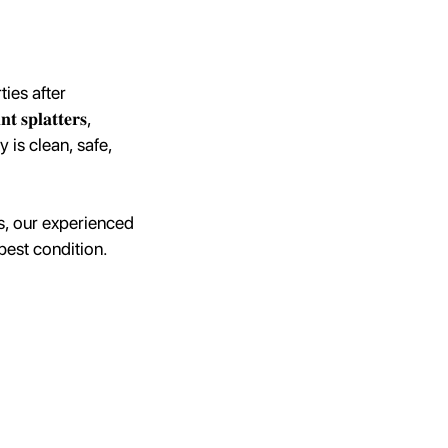
ies after
𝐩𝐥𝐚𝐭𝐭𝐞𝐫𝐬,
roperty is clean, safe,
es, our experienced
best condition.