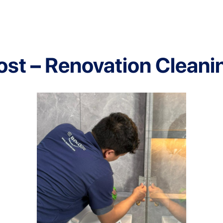
ost – Renovation Cleani