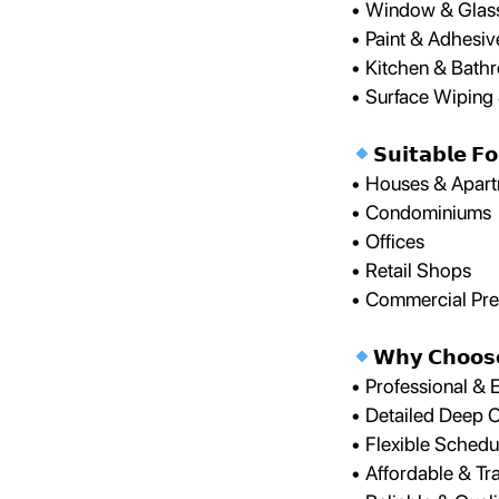
• Window & Glass
• Paint & Adhesi
• Kitchen & Bath
• Surface Wiping 
𝗦𝘂𝗶𝘁𝗮𝗯𝗹𝗲 𝗙𝗼
• Houses & Apar
• Condominiums
• Offices
• Retail Shops
• Commercial Pr
𝗪𝗵𝘆 𝗖𝗵𝗼𝗼𝘀
• Professional &
• Detailed Deep 
• Flexible Schedu
• Affordable & Tr