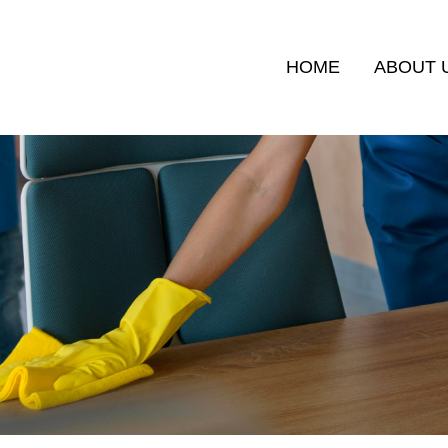
HOME
ABOUT 
RVICES
MALAYSIA MY SECOND HOME (MM2H)
FULL-TIME 
EXPATRIATE SERVICES DIVISION
APPLICATION