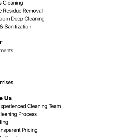
 Cleaning
ve Residue Removal
room Deep Cleaning
& Sanitization
𝗿
tments
emises
𝗲 𝗨𝘀
 Experienced Cleaning Team
Cleaning Process
ling
ansparent Pricing