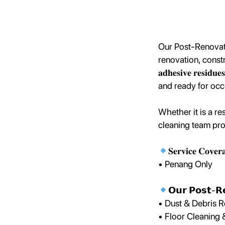
Our Post-Renovati
renovation, constructio
𝐚𝐝𝐡𝐞𝐬𝐢𝐯𝐞 𝐫𝐞𝐬𝐢𝐝
and ready for oc
Whether it is a re
cleaning team prov
𝐒𝐞𝐫𝐯𝐢𝐜𝐞 𝐂𝐨𝐯𝐞𝐫
• Penang Only
𝗢𝘂𝗿 𝗣𝗼𝘀𝘁-𝗥𝗲
• Dust & Debris 
• Floor Cleaning