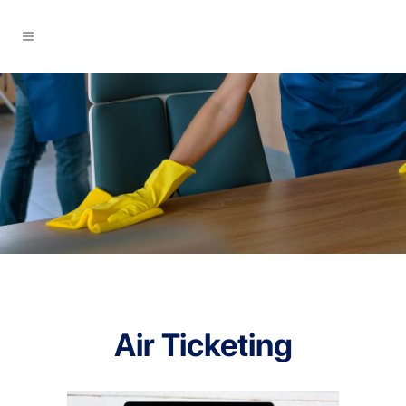
Air Ticketing