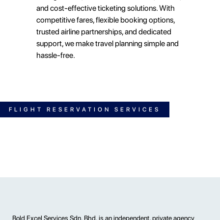
and cost-effective ticketing solutions. With
competitive fares, flexible booking options,
trusted airline partnerships, and dedicated
support, we make travel planning simple and
hassle-free.
FLIGHT RESERVATION SERVICES
Bold Excel Services Sdn. Bhd. is an independent, private agency