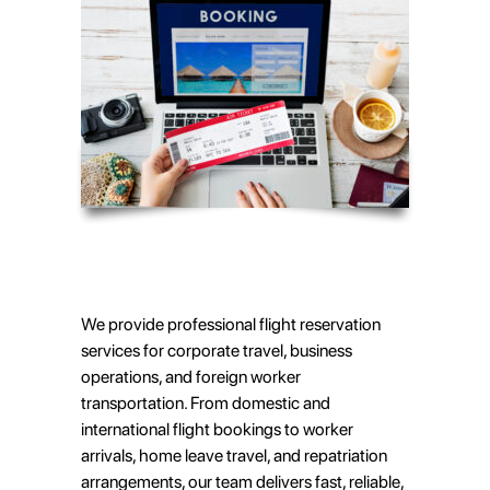
We provide professional flight reservation
services for corporate travel, business
operations, and foreign worker
transportation. From domestic and
international flight bookings to worker
arrivals, home leave travel, and repatriation
arrangements, our team delivers fast, reliable,